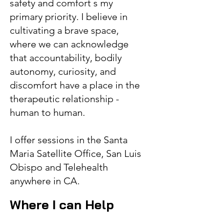
safety and comfort s my
primary priority. I believe in
cultivating a brave space,
where we can acknowledge
that accountability, bodily
autonomy, curiosity, and
discomfort have a place in the
therapeutic relationship -
human to human.
I offer sessions in the Santa
Maria Satellite Office, San Luis
Obispo and Telehealth
anywhere in CA.
Whe
re I can Help