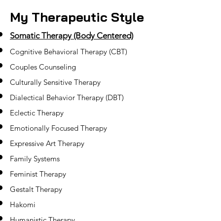
My Therapeutic Style
Somatic Therapy (Body Centered)
Cognitive Behavioral Therapy (CBT)
Couples Counseling
Culturally Sensitive Therapy
Dialectical Behavior Therapy (DBT)
Eclectic Therapy
Emotionally Focused Therapy
Expressive Art Therapy
Family Systems
Feminist Therapy
Gestalt Therapy
Hakomi
Humanistic Therapy