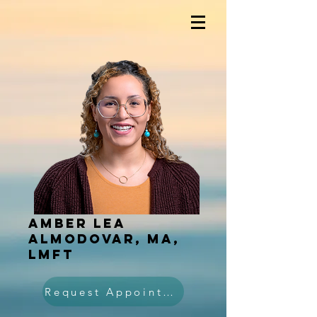
Amber Lea
Almodovar, MA,
LMFT
Request Appointment