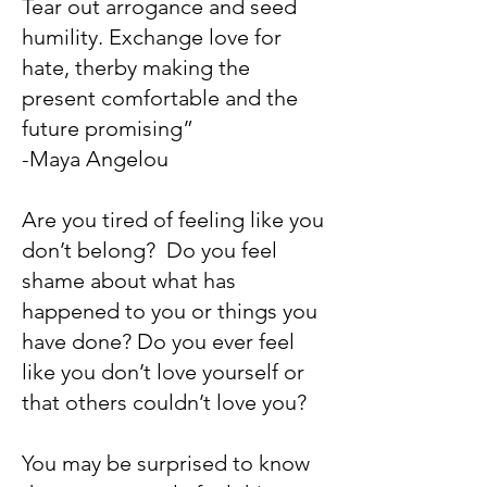
Tear out arrogance and seed
humility. Exchange love for
hate, therby making the
present comfortable and the
future promising”
-Maya Angelou
Are you tired of feeling like you
don’t belong? Do you feel
shame about what has
happened to you or things you
have done? Do you ever feel
like you don’t love yourself or
that others couldn’t love you?
You may be surprised to know