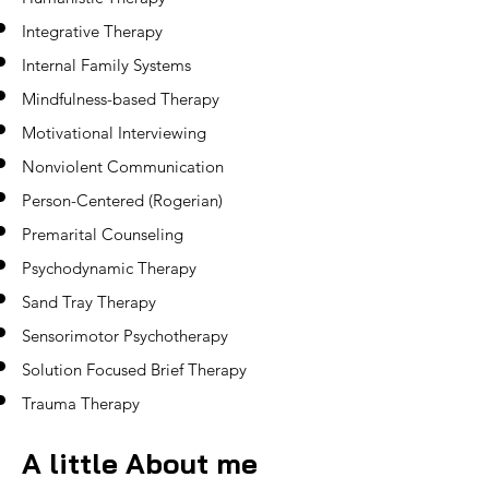
Integrative Therapy
Internal Family Systems
Mindfulness-based Therapy
Motivational Interviewing
Nonviolent Communication
Person-Centered (Rogerian)
Premarital Counseling
Psychodynamic Therapy
Sand Tray Therapy
Sensorimotor Psychotherapy
Solution Focused Brief Therapy
Trauma Therapy
A
little About me