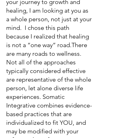
your journey to growth and
healing, I am looking at you as
a whole person, not just at your
mind. I chose this path
because I realized that healing
is not a “one way” road.There
are many roads to wellness.
Not all of the approaches
typically considered effective
are representative of the whole
person, let alone diverse life
experiences. Somatic
Integrative combines evidence-
based practices that are
individualized to fit YOU, and
may be modified with your