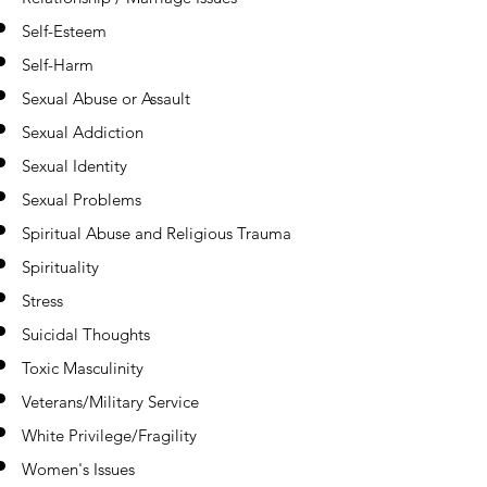
Self-Esteem
Self-Harm
Sexual Abuse or Assault
Sexual Addiction
Sexual Identity
Sexual Problems
Spiritual Abuse and Religious Trauma
Spirituality
Stress
Suicidal Thoughts
Toxic Masculinity
Veterans/Military Service
White Privilege/Fragility
Women's Issues