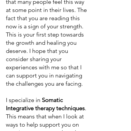
that many people feel this way
at some point in their lives. The
fact that you are reading this
now is a sign of your strength.
This is your first step towsards
the growth and healing you
deserve. I hope that you
consider sharing your
experiences with me so that I
can support you in navigating
the challenges you are facing.
I specialize in
Somatic
Integrative therapy techniques
.
This means that when I look at
ways to help support you on