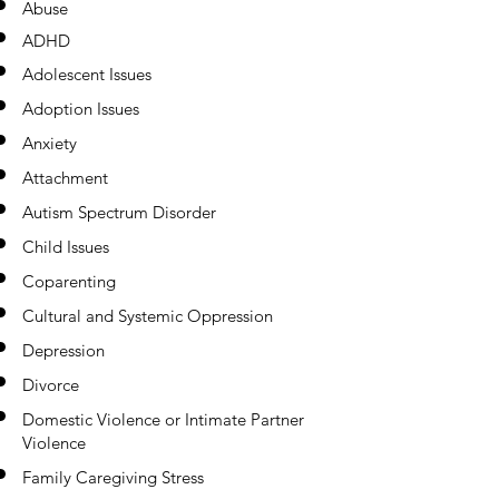
Abuse
ADHD
Adolescent Issues
Adoption Issues
Anxiety
Attachment
Autism Spectrum Disorder
Child Issues
Coparenting
Cultural and Systemic Oppression
Depression
Divorce
Domestic Violence or Intimate Partner
Violence
Family Caregiving Stress