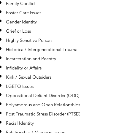
Family Conflict
Foster Care Issues
Gender Identity
Grief or Loss
Highly Sensitive Person
Historical/ Intergenerational Trauma
Incarceration and Reentry
Infidelity or Affairs
Kink / Sexual Outsiders
LGBTQ Issues
Oppositional Defiant Disorder (ODD)
Polyamorous and Open Relationships
Post Traumatic Stress Disorder (PTSD)
Racial Identity
Relationship / Marriage Issues