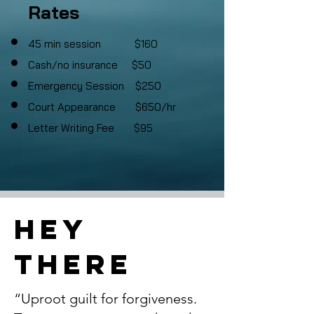
Rates
45 min session $160
Cash
/no insurance $50
Emergency Session $250
Court Appearance $650/hr
Letter Writing Fee $95
Hey
There
“Uproot guilt for forgiveness.