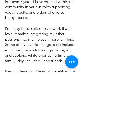
For over 7 years I have worked within our
community in various roles supporting
youth, adults, and elders of diverse
backgrounds.
I’m lucky to be called to do work that I
love. It makes integrating my other
passions into my life even more fulfilling.
Some of my favorite things to do include
exploring the world through dance, art,
and cooking, while prioritizing time with
family (dog included!) and friends.
If you’re interested in booking with me or
hearing more, please feel free to contact
me at
Amber@SummerSess.ionsCounseling.org
LMFT 164222