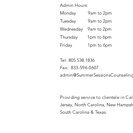
Admin Hours:
Monday 9am to 2pm
Tuesday 9am to 2pm
Wednesday 9am to 2pm
Thursday 1pm to 6pm
Friday 1pm to 6pm
Tel:
805.538.1836‬
Fax: 833-596-0607​
admin@SummerSessionsCounseling
Providing service to clientele in Cal
Jersey,
North Carolina, New Hampsh
South Carolina & Texas.