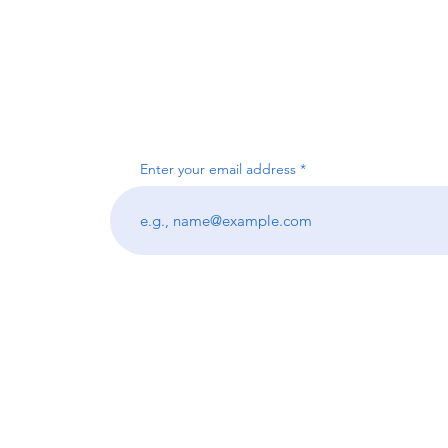
Enter your email address