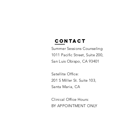
Contact
Summer Sessions Counseling
1011 Pacific Street, Suite 200,
San Luis Obispo, CA 93401
Satellite Office:
201 S Miller St. Suite 103,
Santa Maria, CA
Clinical Office Hours:
BY APPOINTMENT ONLY