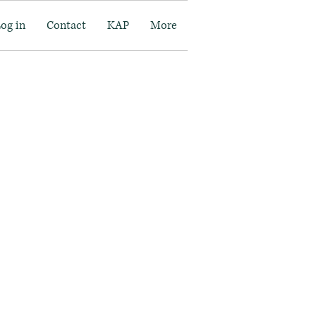
Log in
Contact
KAP
More