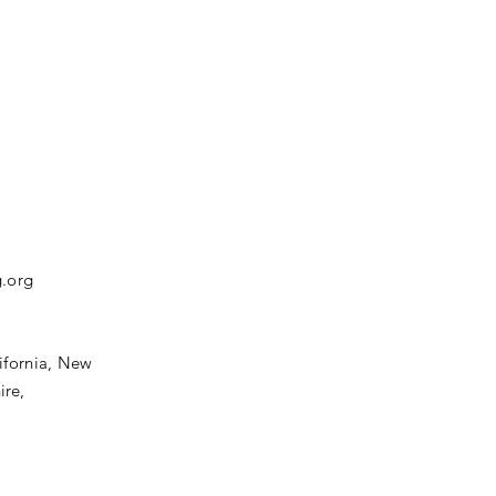
.org
ifornia,
New
ire,