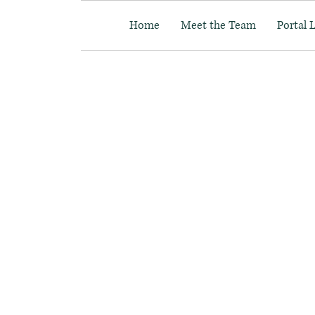
Home
Meet the Team
Portal 