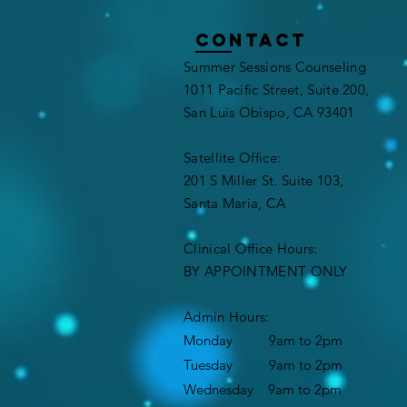
Contact
Summer Sessions Counseling
1011 Pacific Street, Suite 200,
San Luis Obispo, CA 93401
Satellite Office:
201 S Miller St. Suite 103,
Santa Maria, CA
Clinical Office Hours:
BY APPOINTMENT ONLY
Admin Hours:
Monday 9am to 2pm
Tuesday 9am to 2pm
Wednesday 9am to 2pm