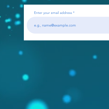
Enter your email address